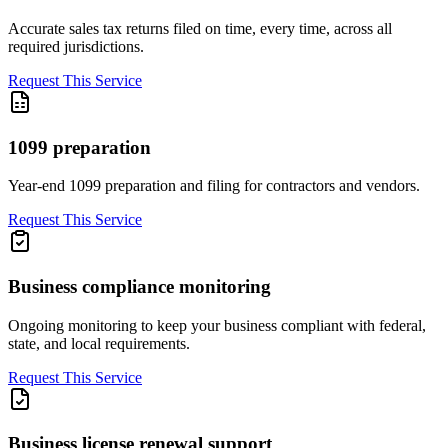
Accurate sales tax returns filed on time, every time, across all
required jurisdictions.
Request This Service
1099 preparation
Year-end 1099 preparation and filing for contractors and vendors.
Request This Service
Business compliance monitoring
Ongoing monitoring to keep your business compliant with federal,
state, and local requirements.
Request This Service
Business license renewal support