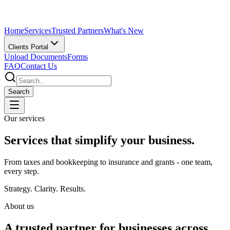
Home
Services
Trusted Partners
What's New
Clients Portal
Upload Documents
Forms
FAQ
Contact Us
Search
Our services
Services that
simplify
your business.
From taxes and bookkeeping to insurance and grants - one team,
every step.
Strategy. Clarity. Results.
About us
A trusted partner for
businesses across