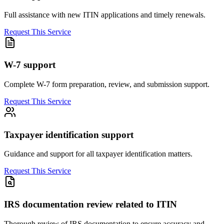
Full assistance with new ITIN applications and timely renewals.
Request This Service
W-7 support
Complete W-7 form preparation, review, and submission support.
Request This Service
Taxpayer identification support
Guidance and support for all taxpayer identification matters.
Request This Service
IRS documentation review related to ITIN
Thorough review of IRS documentation to ensure accuracy and