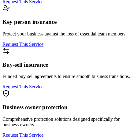
Request This Service
Key person insurance
Protect your business against the loss of essential team members.
Request This Service
Buy-sell insurance
Funded buy-sell agreements to ensure smooth business transitions.
Request This Service
Business owner protection
Comprehensive protection solutions designed specifically for
business owners.
Request This Service