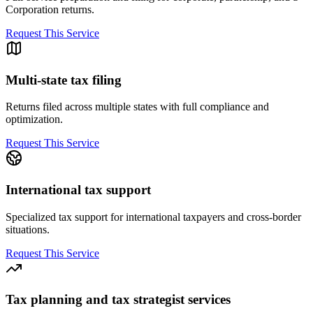
Corporation returns.
Request This Service
Multi-state tax filing
Returns filed across multiple states with full compliance and
optimization.
Request This Service
International tax support
Specialized tax support for international taxpayers and cross-border
situations.
Request This Service
Tax planning and tax strategist services