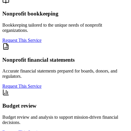
Nonprofit bookkeeping
Bookkeeping tailored to the unique needs of nonprofit
organizations.
Request This Service
Nonprofit financial statements
Accurate financial statements prepared for boards, donors, and
regulators.
Request This Service
Budget review
Budget review and analysis to support mission-driven financial
decisions.