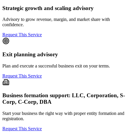
Strategic growth and scaling advisory
Advisory to grow revenue, margin, and market share with
confidence.
Request This Service
Exit planning advisory
Plan and execute a successful business exit on your terms.
Request This Service
Business formation support: LLC, Corporation, S-
Corp, C-Corp, DBA
Start your business the right way with proper entity formation and
registration.
Request This Service