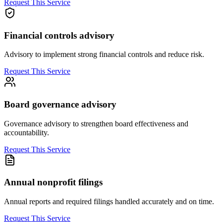
Request This Service
Financial controls advisory
Advisory to implement strong financial controls and reduce risk.
Request This Service
Board governance advisory
Governance advisory to strengthen board effectiveness and
accountability.
Request This Service
Annual nonprofit filings
Annual reports and required filings handled accurately and on time.
Request This Service