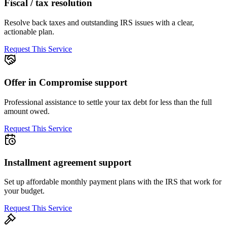
Fiscal / tax resolution
Resolve back taxes and outstanding IRS issues with a clear,
actionable plan.
Request This Service
Offer in Compromise support
Professional assistance to settle your tax debt for less than the full
amount owed.
Request This Service
Installment agreement support
Set up affordable monthly payment plans with the IRS that work for
your budget.
Request This Service