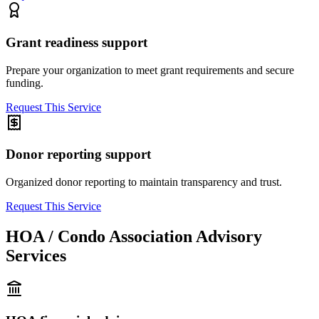
Grant readiness support
Prepare your organization to meet grant requirements and secure
funding.
Request This Service
Donor reporting support
Organized donor reporting to maintain transparency and trust.
Request This Service
HOA / Condo Association Advisory
Services