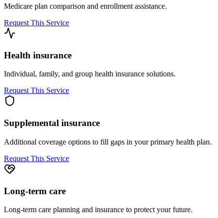
Medicare plan comparison and enrollment assistance.
Request This Service
Health insurance
Individual, family, and group health insurance solutions.
Request This Service
Supplemental insurance
Additional coverage options to fill gaps in your primary health plan.
Request This Service
Long-term care
Long-term care planning and insurance to protect your future.