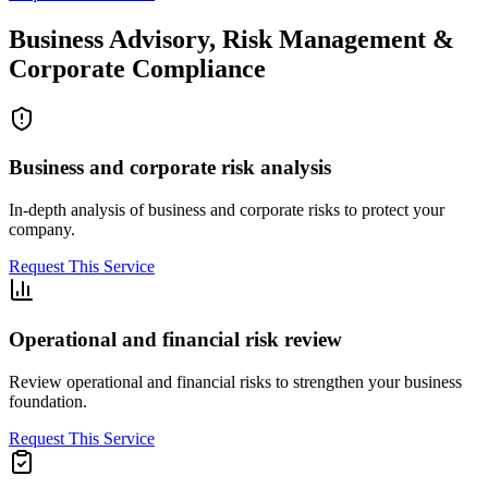
Business Advisory, Risk Management &
Corporate Compliance
Business and corporate risk analysis
In-depth analysis of business and corporate risks to protect your
company.
Request This Service
Operational and financial risk review
Review operational and financial risks to strengthen your business
foundation.
Request This Service