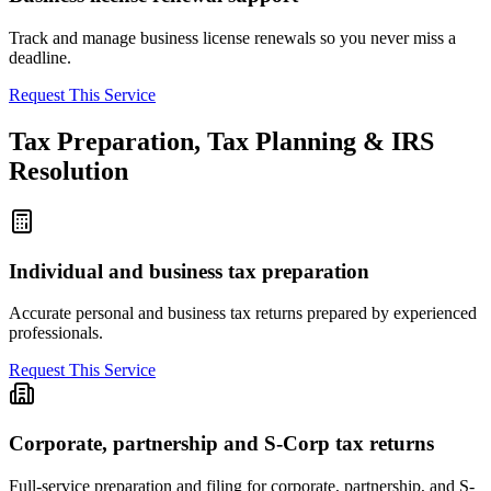
Track and manage business license renewals so you never miss a
deadline.
Request This Service
Tax Preparation, Tax Planning & IRS
Resolution
Individual and business tax preparation
Accurate personal and business tax returns prepared by experienced
professionals.
Request This Service
Corporate, partnership and S-Corp tax returns
Full-service preparation and filing for corporate, partnership, and S-