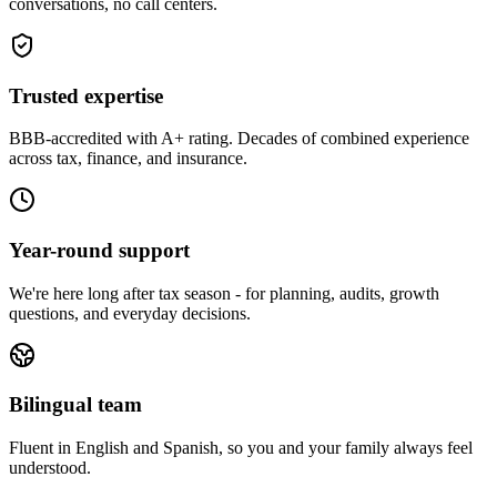
conversations, no call centers.
Trusted expertise
BBB-accredited with A+ rating. Decades of combined experience
across tax, finance, and insurance.
Year-round support
We're here long after tax season - for planning, audits, growth
questions, and everyday decisions.
Bilingual team
Fluent in English and Spanish, so you and your family always feel
understood.