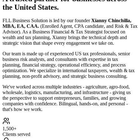
the United States
.
FLL Business Solution is led by our founder
Xianny Chinchilla,
MBA, EA, CAA.
(Enrolled Agent, CPA candidate, and Risk & Tax
Advisor)
.
As a Business Financial & Tax Strategist focused on
wealth and tax planning, Xianny brings the technical depth and
strategic vision that shape every engagement we take on.
Our team is made up of experienced US tax professionals, senior
business risk analysts, and consultants with expertise in tax
planning, financial strategy, operational efficiency, and process
optimization. We specialize in international taxpayers, wealth & tax
planning, non-profit advisory, and strategic business consulting.
We've worked across multiple industries - agriculture, agro-food,
wholesale, logistics, manufacturing, and infrastructure - giving us
the perspective to support entrepreneurs, families, and growing
companies with confidence. Bilingual, hands-on, and personal -
that's how we work.
1,500+
Clients served