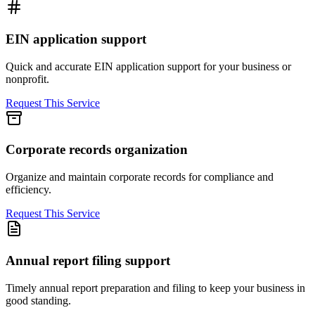
EIN application support
Quick and accurate EIN application support for your business or
nonprofit.
Request This Service
Corporate records organization
Organize and maintain corporate records for compliance and
efficiency.
Request This Service
Annual report filing support
Timely annual report preparation and filing to keep your business in
good standing.