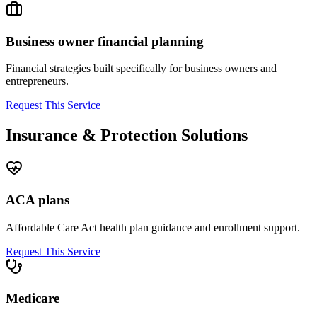
Business owner financial planning
Financial strategies built specifically for business owners and
entrepreneurs.
Request This Service
Insurance & Protection Solutions
ACA plans
Affordable Care Act health plan guidance and enrollment support.
Request This Service
Medicare