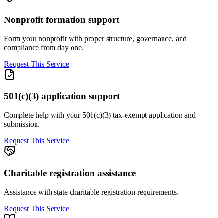
Nonprofit formation support
Form your nonprofit with proper structure, governance, and
compliance from day one.
Request This Service
501(c)(3) application support
Complete help with your 501(c)(3) tax-exempt application and
submission.
Request This Service
Charitable registration assistance
Assistance with state charitable registration requirements.
Request This Service