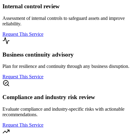
Internal control review
Assessment of internal controls to safeguard assets and improve
reliability.
Request This Service
Business continuity advisory
Plan for resilience and continuity through any business disruption.
Request This Service
Compliance and industry risk review
Evaluate compliance and industry-specific risks with actionable
recommendations.
Request This Service