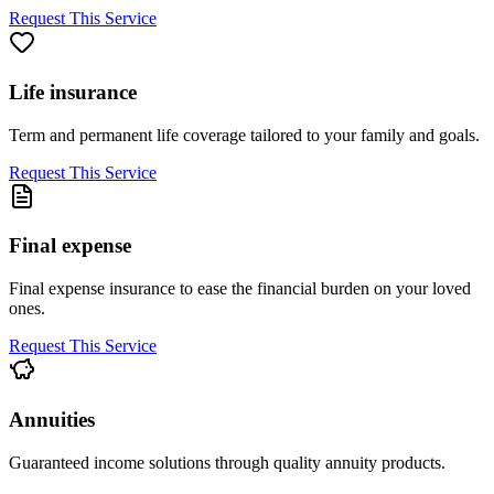
Request This Service
Life insurance
Term and permanent life coverage tailored to your family and goals.
Request This Service
Final expense
Final expense insurance to ease the financial burden on your loved
ones.
Request This Service
Annuities
Guaranteed income solutions through quality annuity products.