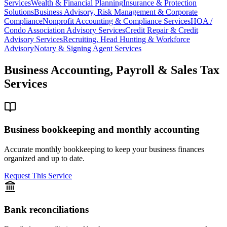
Services
Wealth & Financial Planning
Insurance & Protection
Solutions
Business Advisory, Risk Management & Corporate
Compliance
Nonprofit Accounting & Compliance Services
HOA /
Condo Association Advisory Services
Credit Repair & Credit
Advisory Services
Recruiting, Head Hunting & Workforce
Advisory
Notary & Signing Agent Services
Business Accounting, Payroll & Sales Tax
Services
Business bookkeeping and monthly accounting
Accurate monthly bookkeeping to keep your business finances
organized and up to date.
Request This Service
Bank reconciliations