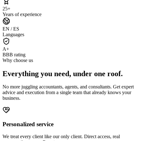
25+
Years of experience
EN / ES
Languages
A+
BBB rating
Why choose us
Everything you need,
under one roof
.
No more juggling accountants, agents, and consultants. Get expert
advice and execution from a single team that already knows your
business.
Personalized service
We treat every client like our only client. Direct access, real