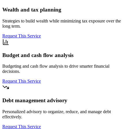
Wealth and tax planning
Strategies to build wealth while minimizing tax exposure over the
long term.
Request This Service
Budget and cash flow analysis
Budgeting and cash flow analysis to drive smarter financial
decisions.
Request This Service
Debt management advisory
Personalized advisory to organize, reduce, and manage debt
effectively.
Request This Service