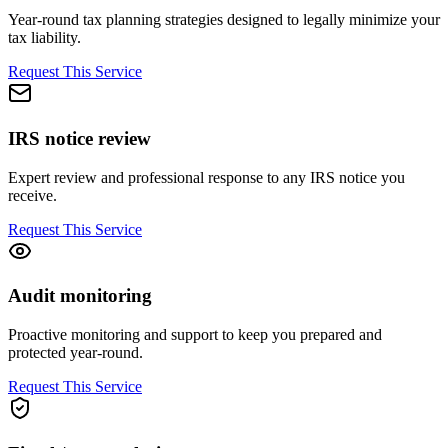
Year-round tax planning strategies designed to legally minimize your
tax liability.
Request This Service
IRS notice review
Expert review and professional response to any IRS notice you
receive.
Request This Service
Audit monitoring
Proactive monitoring and support to keep you prepared and
protected year-round.
Request This Service