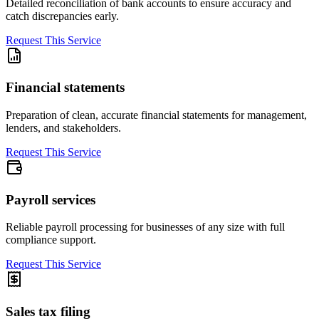
Detailed reconciliation of bank accounts to ensure accuracy and
catch discrepancies early.
Request This Service
Financial statements
Preparation of clean, accurate financial statements for management,
lenders, and stakeholders.
Request This Service
Payroll services
Reliable payroll processing for businesses of any size with full
compliance support.
Request This Service
Sales tax filing