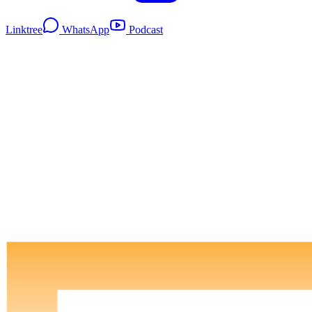
Linktree
WhatsApp
Podcast