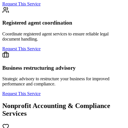
Request This Service
Registered agent coordination
Coordinate registered agent services to ensure reliable legal
document handling.
Request This Service
Business restructuring advisory
Strategic advisory to restructure your business for improved
performance and compliance.
Request This Service
Nonprofit Accounting & Compliance
Services