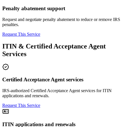
Penalty abatement support
Request and negotiate penalty abatement to reduce or remove IRS
penalties.
Request This Service
ITIN & Certified Acceptance Agent
Services
Certified Acceptance Agent services
IRS-authorized Certified Acceptance Agent services for ITIN
applications and renewals.
Request This Service
ITIN applications and renewals