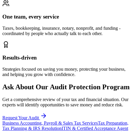
One team, every service
Taxes, bookkeeping, insurance, notary, nonprofit, and funding -
coordinated by people who actually talk to each other.
Results-driven
Strategies focused on saving you money, protecting your business,
and helping you grow with confidence.
Ask About Our Audit Protection Program
Get a comprehensive review of your tax and financial situation. Our
experts will identify opportunities to save money and reduce risk.
Request Your Audit
Business Accounting, Payroll & Sales Tax Services
Tax Preparation,
Tax Planning & IRS Resolution
ITIN & Certified Acceptance Agent