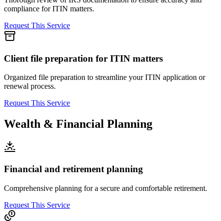
compliance for ITIN matters.
Request This Service
Client file preparation for ITIN matters
Organized file preparation to streamline your ITIN application or
renewal process.
Request This Service
Wealth & Financial Planning
Financial and retirement planning
Comprehensive planning for a secure and comfortable retirement.
Request This Service