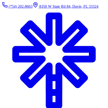
(754) 202-8663
8350 W State Rd 84, Davie, FL 33324