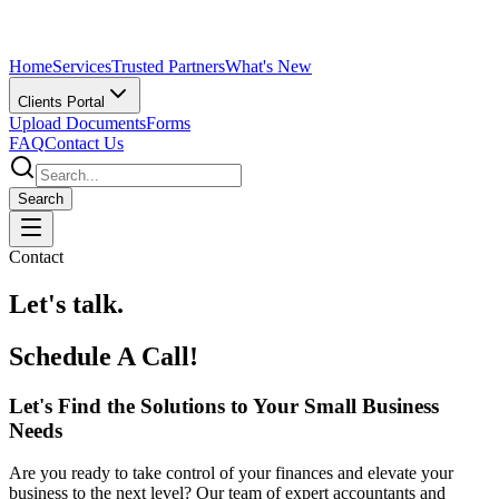
Home
Services
Trusted Partners
What's New
Clients Portal
Upload Documents
Forms
FAQ
Contact Us
Search
Contact
Let's talk.
Schedule A Call!
Let's Find the Solutions to Your Small Business
Needs
Are you ready to take control of your finances and elevate your
business to the next level? Our team of expert accountants and