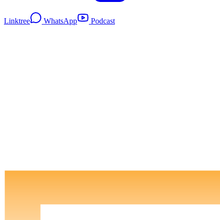
Linktree
WhatsApp
Podcast