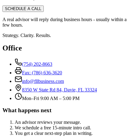
SCHEDULE A CALL
A real advisor will reply during business hours - usually within a
few hours.
Strategy. Clarity. Results.
Office
(754) 202-8663
Fax: (786) 636-3620
info@fllbusiness.com
8350 W State Rd 84, Davie, FL 33324
Mon–Fri 9:00 AM – 5:00 PM
What happens next
An advisor reviews your message.
We schedule a free 15-minute intro call.
You get a clear next-step plan in writing.