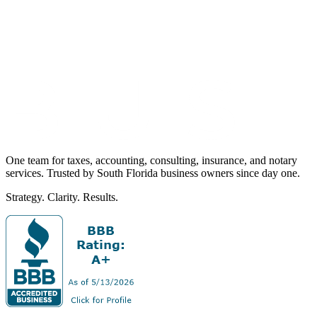
One team for taxes, accounting, consulting, insurance, and notary
services. Trusted by South Florida business owners since day one.
Strategy. Clarity. Results.