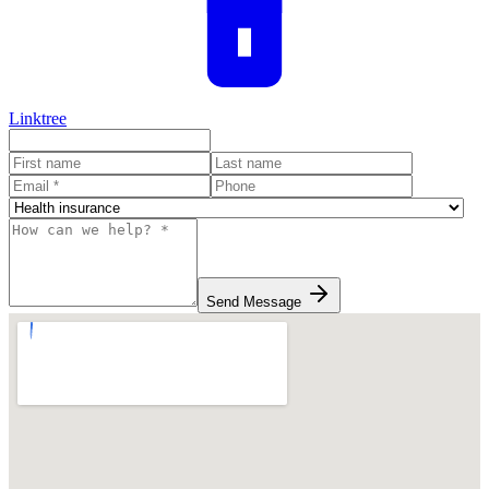
Linktree
Send Message