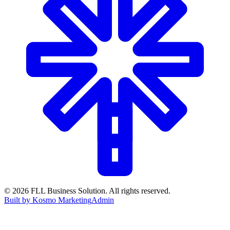
©
2026
FLL Business Solution. All rights reserved.
Built by Kosmo Marketing
Admin