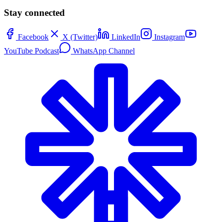
Stay connected
Facebook
X (Twitter)
LinkedIn
Instagram
YouTube Podcast
WhatsApp Channel