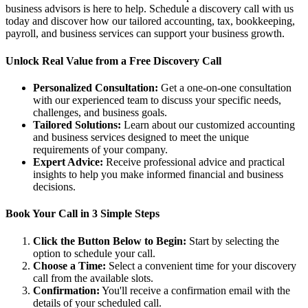
business advisors is here to help. Schedule a discovery call with us
today and discover how our tailored accounting, tax, bookkeeping,
payroll, and business services can support your business growth.
Unlock Real Value from a Free Discovery Call
Personalized Consultation:
Get a one-on-one consultation
with our experienced team to discuss your specific needs,
challenges, and business goals.
Tailored Solutions:
Learn about our customized accounting
and business services designed to meet the unique
requirements of your company.
Expert Advice:
Receive professional advice and practical
insights to help you make informed financial and business
decisions.
Book Your Call in 3 Simple Steps
Click the Button Below to Begin:
Start by selecting the
option to schedule your call.
Choose a Time:
Select a convenient time for your discovery
call from the available slots.
Confirmation:
You'll receive a confirmation email with the
details of your scheduled call.