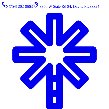
(754) 202-8663
8350 W State Rd 84, Davie, FL 33324