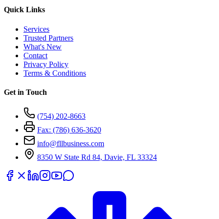
Quick Links
Services
Trusted Partners
What's New
Contact
Privacy Policy
Terms & Conditions
Get in Touch
(754) 202-8663
Fax: (786) 636-3620
info@fllbusiness.com
8350 W State Rd 84, Davie, FL 33324