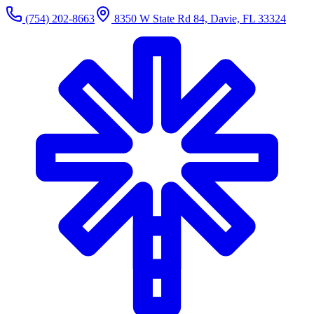
(754) 202-8663
8350 W State Rd 84, Davie, FL 33324