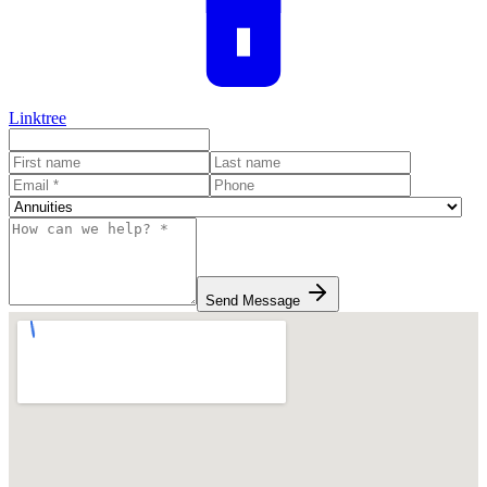
Linktree
Send Message