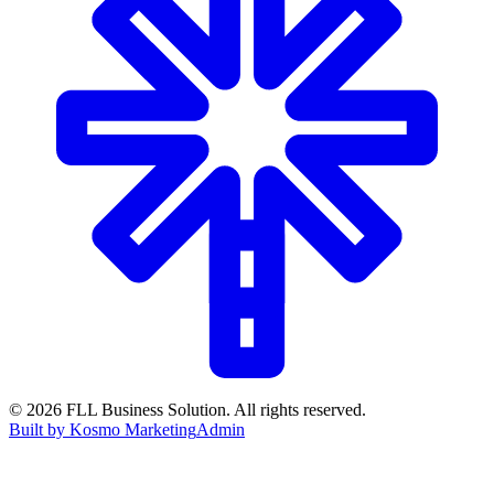
©
2026
FLL Business Solution. All rights reserved.
Built by Kosmo Marketing
Admin