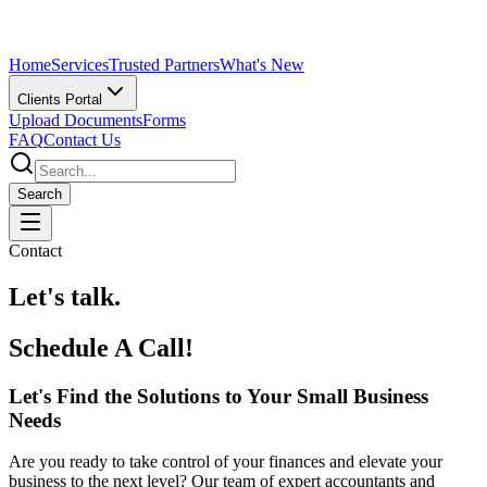
Home
Services
Trusted Partners
What's New
Clients Portal
Upload Documents
Forms
FAQ
Contact Us
Search
Contact
Let's talk.
Schedule A Call!
Let's Find the Solutions to Your Small Business
Needs
Are you ready to take control of your finances and elevate your
business to the next level? Our team of expert accountants and