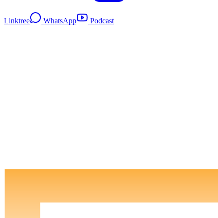
Linktree
WhatsApp
Podcast