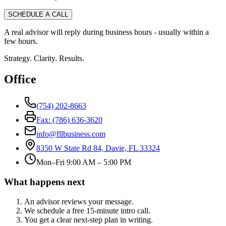
SCHEDULE A CALL
A real advisor will reply during business hours - usually within a
few hours.
Strategy. Clarity. Results.
Office
(754) 202-8663
Fax: (786) 636-3620
info@fllbusiness.com
8350 W State Rd 84, Davie, FL 33324
Mon–Fri 9:00 AM – 5:00 PM
What happens next
An advisor reviews your message.
We schedule a free 15-minute intro call.
You get a clear next-step plan in writing.