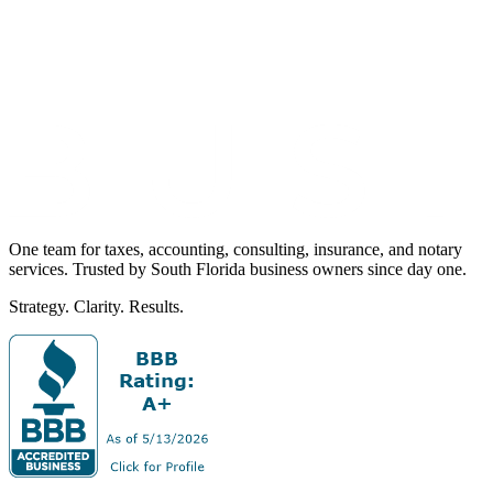
One team for taxes, accounting, consulting, insurance, and notary
services. Trusted by South Florida business owners since day one.
Strategy. Clarity. Results.