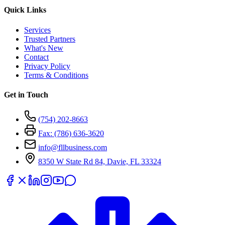
Quick Links
Services
Trusted Partners
What's New
Contact
Privacy Policy
Terms & Conditions
Get in Touch
(754) 202-8663
Fax: (786) 636-3620
info@fllbusiness.com
8350 W State Rd 84, Davie, FL 33324