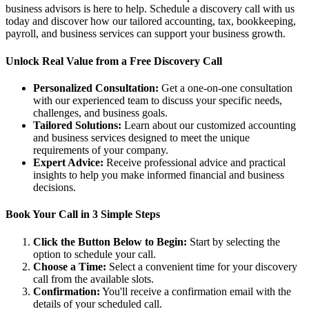
business advisors is here to help. Schedule a discovery call with us
today and discover how our tailored accounting, tax, bookkeeping,
payroll, and business services can support your business growth.
Unlock Real Value from a Free Discovery Call
Personalized Consultation:
Get a one-on-one consultation
with our experienced team to discuss your specific needs,
challenges, and business goals.
Tailored Solutions:
Learn about our customized accounting
and business services designed to meet the unique
requirements of your company.
Expert Advice:
Receive professional advice and practical
insights to help you make informed financial and business
decisions.
Book Your Call in 3 Simple Steps
Click the Button Below to Begin:
Start by selecting the
option to schedule your call.
Choose a Time:
Select a convenient time for your discovery
call from the available slots.
Confirmation:
You'll receive a confirmation email with the
details of your scheduled call.