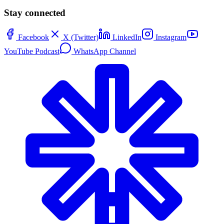
Stay connected
Facebook
X (Twitter)
LinkedIn
Instagram
YouTube Podcast
WhatsApp Channel