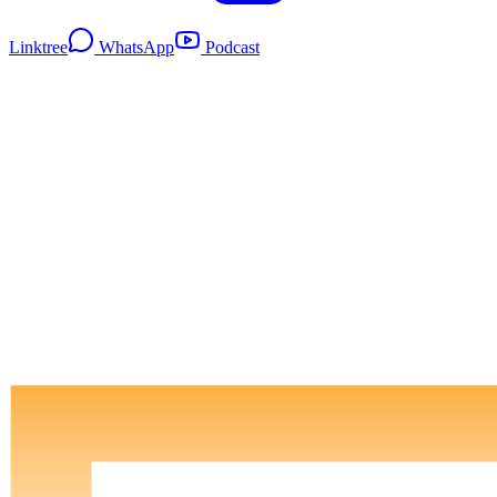
Linktree
WhatsApp
Podcast