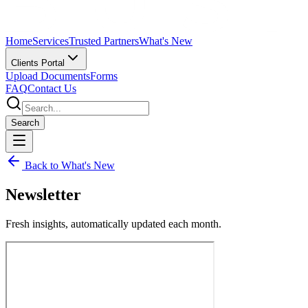
Home
Services
Trusted Partners
What's New
Clients Portal
Upload Documents
Forms
FAQ
Contact Us
Search
Back to What's New
Newsletter
Fresh insights, automatically updated each month.