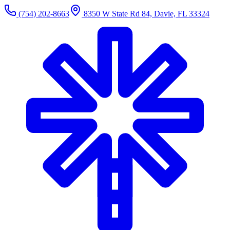
(754) 202-8663
8350 W State Rd 84, Davie, FL 33324