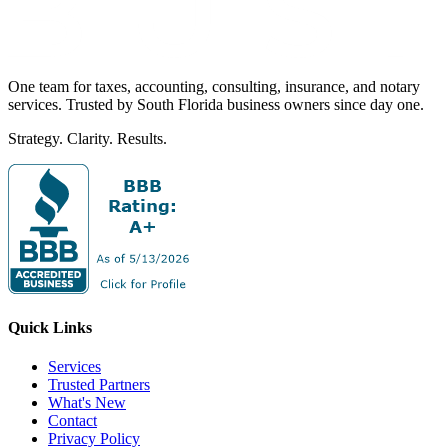
One team for taxes, accounting, consulting, insurance, and notary
services. Trusted by South Florida business owners since day one.
Strategy. Clarity. Results.
Quick Links
Services
Trusted Partners
What's New
Contact
Privacy Policy