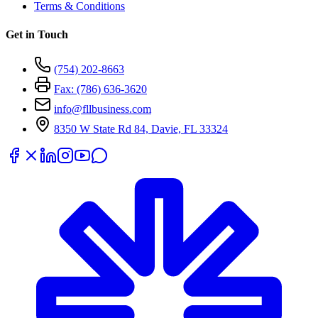
Terms & Conditions
Get in Touch
(754) 202-8663
Fax: (786) 636-3620
info@fllbusiness.com
8350 W State Rd 84, Davie, FL 33324