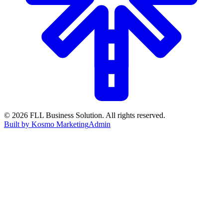
©
2026
FLL Business Solution. All rights reserved.
Built by Kosmo Marketing
Admin