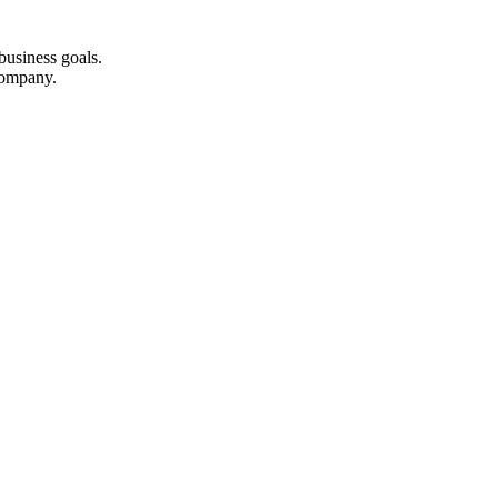
business goals.
company.