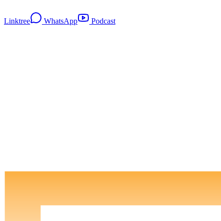
Linktree
WhatsApp
Podcast