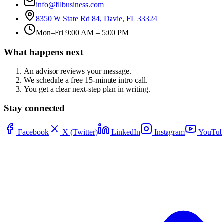
info@fllbusiness.com
8350 W State Rd 84, Davie, FL 33324
Mon–Fri 9:00 AM – 5:00 PM
What happens next
An advisor reviews your message.
We schedule a free 15-minute intro call.
You get a clear next-step plan in writing.
Stay connected
Facebook
X (Twitter)
LinkedIn
Instagram
YouTub