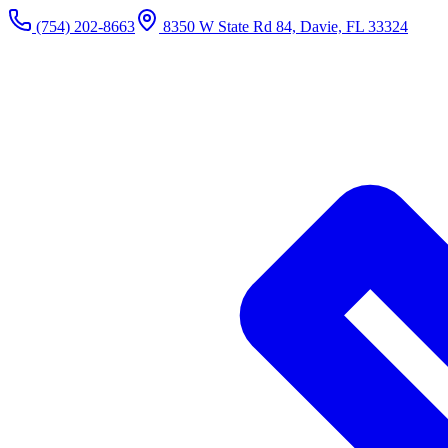
(754) 202-8663
8350 W State Rd 84, Davie, FL 33324