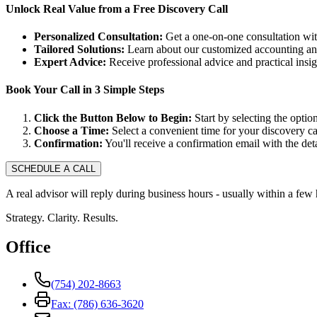
Unlock Real Value from a Free Discovery Call
Personalized Consultation:
Get a one-on-one consultation with
Tailored Solutions:
Learn about our customized accounting and
Expert Advice:
Receive professional advice and practical insi
Book Your Call in 3 Simple Steps
Click the Button Below to Begin:
Start by selecting the option
Choose a Time:
Select a convenient time for your discovery cal
Confirmation:
You'll receive a confirmation email with the deta
SCHEDULE A CALL
A real advisor will reply during business hours - usually within a few 
Strategy. Clarity. Results.
Office
(754) 202-8663
Fax: (786) 636-3620