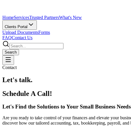
Home
Services
Trusted Partners
What's New
Clients Portal
Upload Documents
Forms
FAQ
Contact Us
Search
Contact
Let's talk.
Schedule A Call!
Let's Find the Solutions to Your Small Business Needs
Are you ready to take control of your finances and elevate your busine
discover how our tailored accounting, tax, bookkeeping, payroll, and 