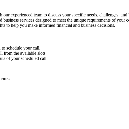
 our experienced team to discuss your specific needs, challenges, and 
 business services designed to meet the unique requirements of your 
ghts to help you make informed financial and business decisions.
 to schedule your call.
l from the available slots.
ils of your scheduled call.
hours.