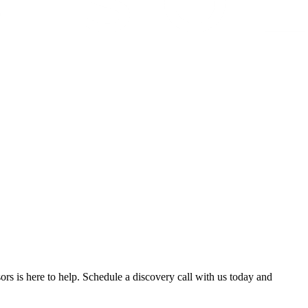
ors is here to help. Schedule a discovery call with us today and