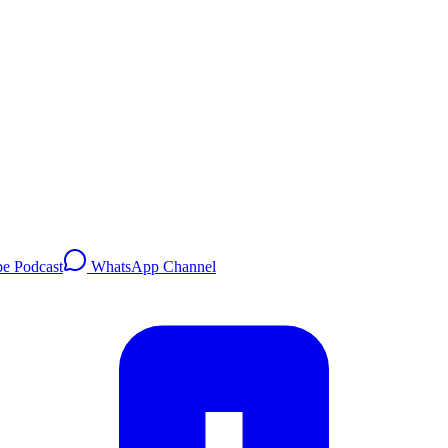
e Podcast
WhatsApp Channel