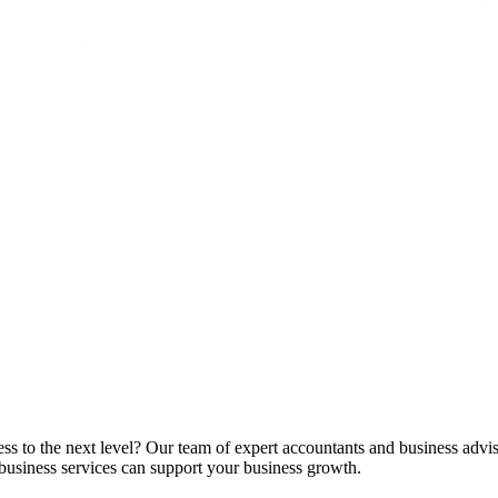
ss to the next level? Our team of expert accountants and business advis
business services can support your business growth.