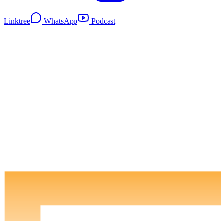
Linktree
WhatsApp
Podcast