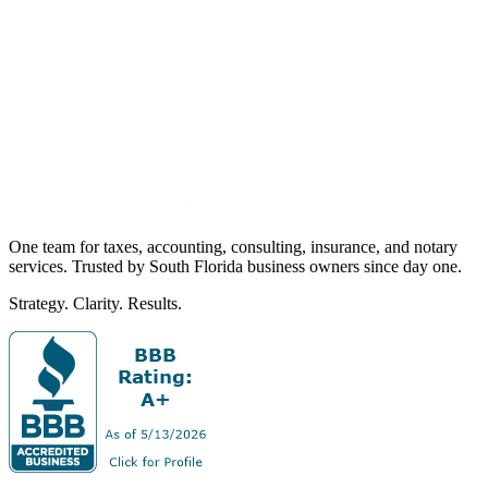
One team for taxes, accounting, consulting, insurance, and notary
services. Trusted by South Florida business owners since day one.
Strategy. Clarity. Results.