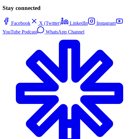
Stay connected
Facebook
X (Twitter)
LinkedIn
Instagram
YouTube Podcast
WhatsApp Channel