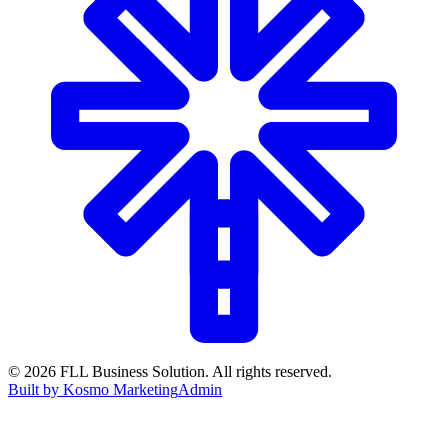
©
2026
FLL Business Solution. All rights reserved.
Built by Kosmo Marketing
Admin