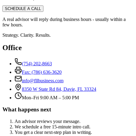
SCHEDULE A CALL
A real advisor will reply during business hours - usually within a
few hours.
Strategy. Clarity. Results.
Office
(754) 202-8663
Fax: (786) 636-3620
info@fllbusiness.com
8350 W State Rd 84, Davie, FL 33324
Mon–Fri 9:00 AM – 5:00 PM
What happens next
An advisor reviews your message.
We schedule a free 15-minute intro call.
You get a clear next-step plan in writing.