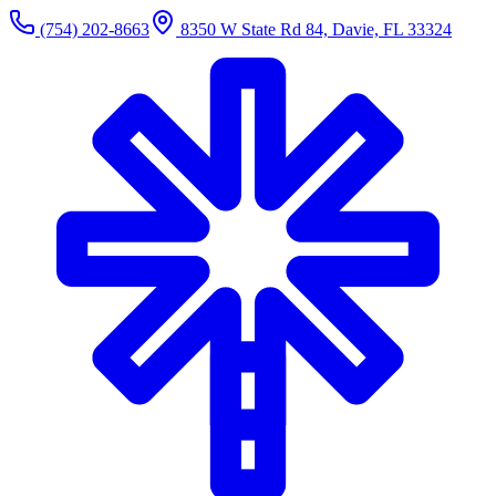
(754) 202-8663
8350 W State Rd 84, Davie, FL 33324