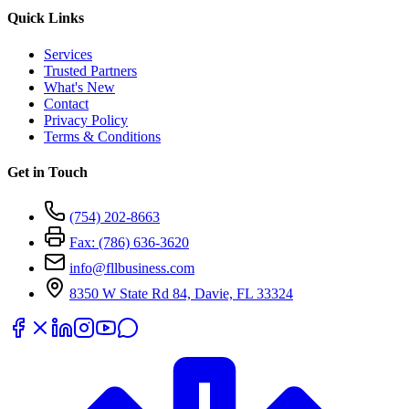
Quick Links
Services
Trusted Partners
What's New
Contact
Privacy Policy
Terms & Conditions
Get in Touch
(754) 202-8663
Fax: (786) 636-3620
info@fllbusiness.com
8350 W State Rd 84, Davie, FL 33324