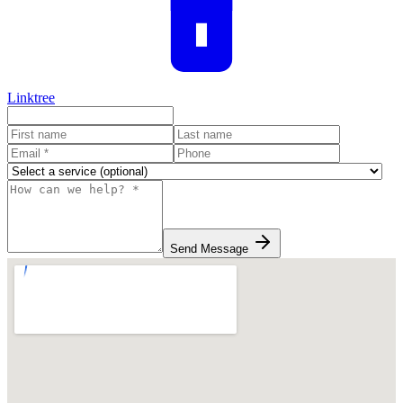
Linktree
Send Message