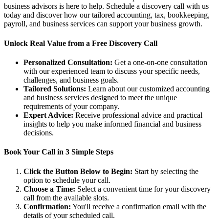
business advisors is here to help. Schedule a discovery call with us
today and discover how our tailored accounting, tax, bookkeeping,
payroll, and business services can support your business growth.
Unlock Real Value from a Free Discovery Call
Personalized Consultation:
Get a one-on-one consultation
with our experienced team to discuss your specific needs,
challenges, and business goals.
Tailored Solutions:
Learn about our customized accounting
and business services designed to meet the unique
requirements of your company.
Expert Advice:
Receive professional advice and practical
insights to help you make informed financial and business
decisions.
Book Your Call in 3 Simple Steps
Click the Button Below to Begin:
Start by selecting the
option to schedule your call.
Choose a Time:
Select a convenient time for your discovery
call from the available slots.
Confirmation:
You'll receive a confirmation email with the
details of your scheduled call.