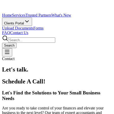
Home
Services
Trusted Partners
What's New
Clients Portal
Upload Documents
Forms
FAQ
Contact Us
Search
Contact
Let's talk.
Schedule A Call!
Let's Find the Solutions to Your Small Business
Needs
Are you ready to take control of your finances and elevate your
business to the next level? Our team of expert accountants and