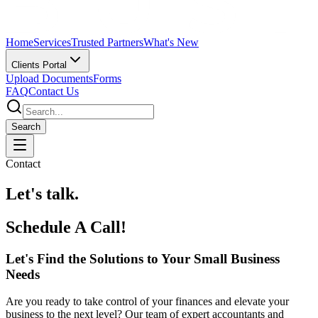
Home
Services
Trusted Partners
What's New
Clients Portal
Upload Documents
Forms
FAQ
Contact Us
Search
Contact
Let's talk.
Schedule A Call!
Let's Find the Solutions to Your Small Business
Needs
Are you ready to take control of your finances and elevate your
business to the next level? Our team of expert accountants and