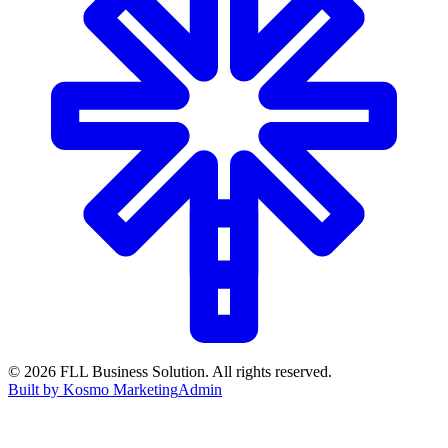
©
2026
FLL Business Solution. All rights reserved.
Built by Kosmo Marketing
Admin