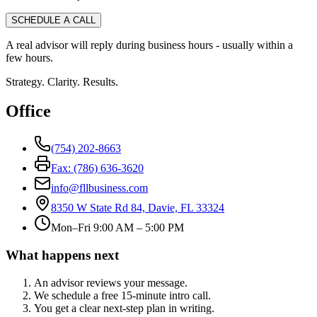
SCHEDULE A CALL
A real advisor will reply during business hours - usually within a
few hours.
Strategy. Clarity. Results.
Office
(754) 202-8663
Fax: (786) 636-3620
info@fllbusiness.com
8350 W State Rd 84, Davie, FL 33324
Mon–Fri 9:00 AM – 5:00 PM
What happens next
An advisor reviews your message.
We schedule a free 15-minute intro call.
You get a clear next-step plan in writing.