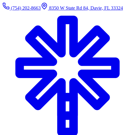
(754) 202-8663
8350 W State Rd 84, Davie, FL 33324