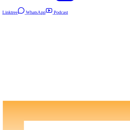
Linktree
WhatsApp
Podcast