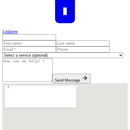
Linktree
Send Message