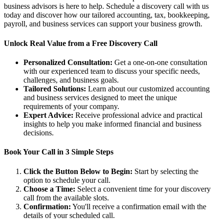
business advisors is here to help. Schedule a discovery call with us
today and discover how our tailored accounting, tax, bookkeeping,
payroll, and business services can support your business growth.
Unlock Real Value from a Free Discovery Call
Personalized Consultation:
Get a one-on-one consultation
with our experienced team to discuss your specific needs,
challenges, and business goals.
Tailored Solutions:
Learn about our customized accounting
and business services designed to meet the unique
requirements of your company.
Expert Advice:
Receive professional advice and practical
insights to help you make informed financial and business
decisions.
Book Your Call in 3 Simple Steps
Click the Button Below to Begin:
Start by selecting the
option to schedule your call.
Choose a Time:
Select a convenient time for your discovery
call from the available slots.
Confirmation:
You'll receive a confirmation email with the
details of your scheduled call.