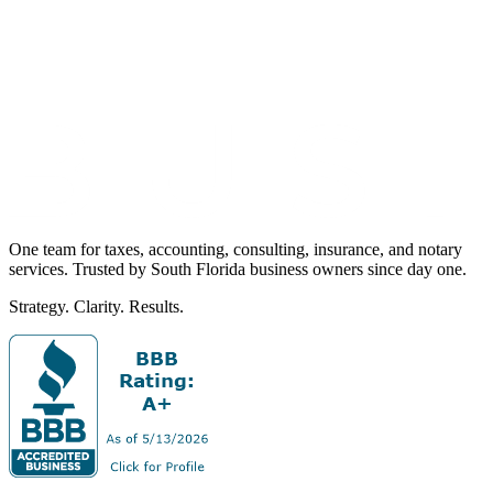
One team for taxes, accounting, consulting, insurance, and notary
services. Trusted by South Florida business owners since day one.
Strategy. Clarity. Results.