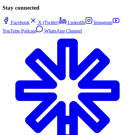
Stay connected
Facebook
X (Twitter)
LinkedIn
Instagram
YouTube Podcast
WhatsApp Channel