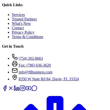
Quick Links
Services
Trusted Partners
What's New
Contact
Privacy Policy
Terms & Conditions
Get in Touch
(754) 202-8663
Fax: (786) 636-3620
info@fllbusiness.com
8350 W State Rd 84, Davie, FL 33324