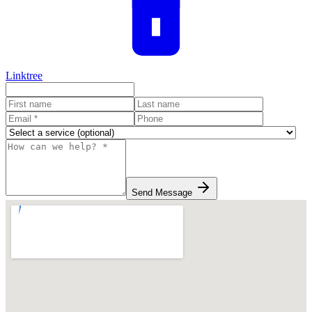
Linktree
Send Message