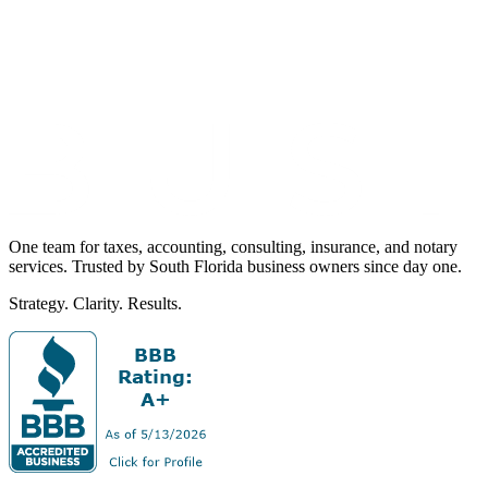
One team for taxes, accounting, consulting, insurance, and notary
services. Trusted by South Florida business owners since day one.
Strategy. Clarity. Results.