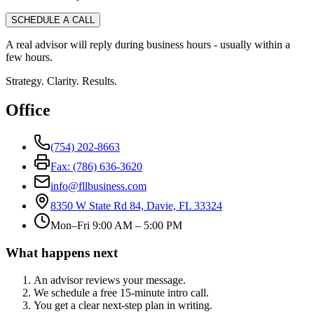
SCHEDULE A CALL
A real advisor will reply during business hours - usually within a
few hours.
Strategy. Clarity. Results.
Office
(754) 202-8663
Fax: (786) 636-3620
info@fllbusiness.com
8350 W State Rd 84, Davie, FL 33324
Mon–Fri 9:00 AM – 5:00 PM
What happens next
An advisor reviews your message.
We schedule a free 15-minute intro call.
You get a clear next-step plan in writing.