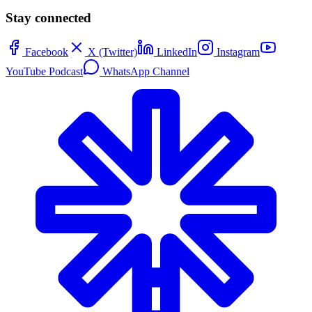
Stay connected
Facebook
X (Twitter)
LinkedIn
Instagram
YouTube Podcast
WhatsApp Channel