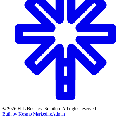
©
2026
FLL Business Solution. All rights reserved.
Built by Kosmo Marketing
Admin