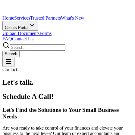
Home
Services
Trusted Partners
What's New
Clients Portal
Upload Documents
Forms
FAQ
Contact Us
Search
Contact
Let's talk.
Schedule A Call!
Let's Find the Solutions to Your Small Business
Needs
Are you ready to take control of your finances and elevate your
business to the next level? Our team of expert accountants and