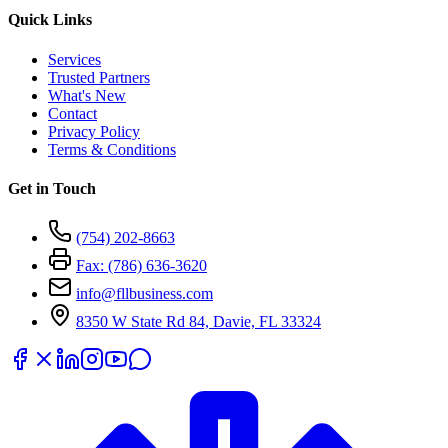
Quick Links
Services
Trusted Partners
What's New
Contact
Privacy Policy
Terms & Conditions
Get in Touch
(754) 202-8663
Fax: (786) 636-3620
info@fllbusiness.com
8350 W State Rd 84, Davie, FL 33324