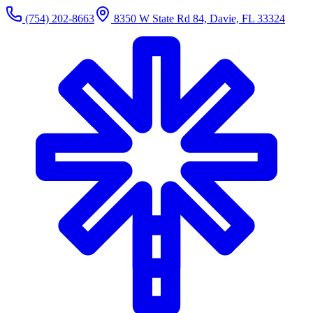
(754) 202-8663
8350 W State Rd 84, Davie, FL 33324