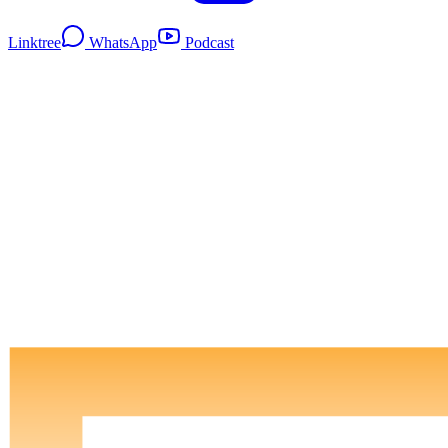
Linktree
WhatsApp
Podcast