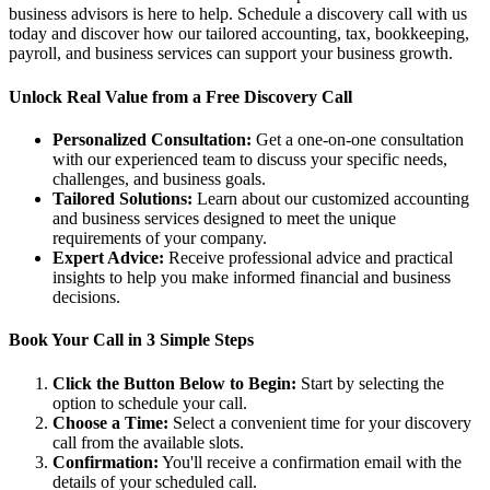
business advisors is here to help. Schedule a discovery call with us
today and discover how our tailored accounting, tax, bookkeeping,
payroll, and business services can support your business growth.
Unlock Real Value from a Free Discovery Call
Personalized Consultation:
Get a one-on-one consultation
with our experienced team to discuss your specific needs,
challenges, and business goals.
Tailored Solutions:
Learn about our customized accounting
and business services designed to meet the unique
requirements of your company.
Expert Advice:
Receive professional advice and practical
insights to help you make informed financial and business
decisions.
Book Your Call in 3 Simple Steps
Click the Button Below to Begin:
Start by selecting the
option to schedule your call.
Choose a Time:
Select a convenient time for your discovery
call from the available slots.
Confirmation:
You'll receive a confirmation email with the
details of your scheduled call.