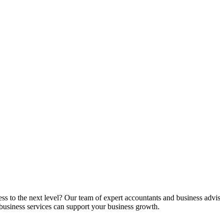
ss to the next level? Our team of expert accountants and business advis
business services can support your business growth.