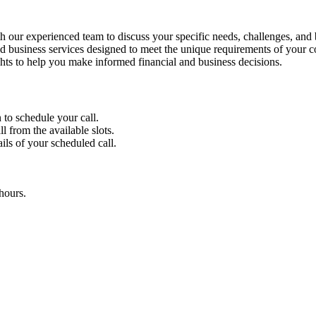
 our experienced team to discuss your specific needs, challenges, and 
 business services designed to meet the unique requirements of your 
ghts to help you make informed financial and business decisions.
 to schedule your call.
l from the available slots.
ils of your scheduled call.
hours.