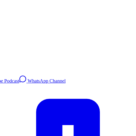
e Podcast
WhatsApp Channel