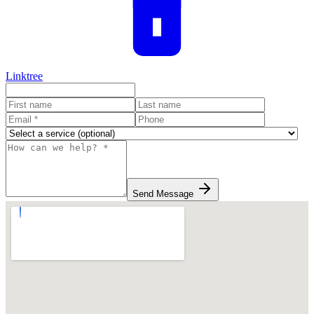
Linktree
Send Message