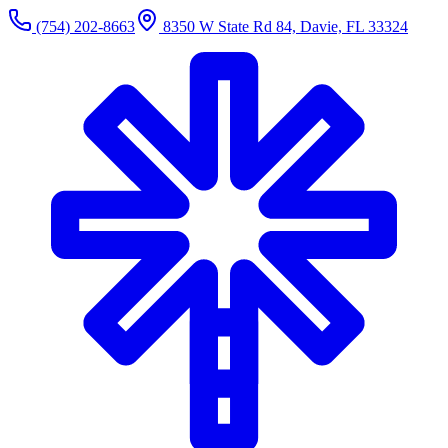
(754) 202-8663
8350 W State Rd 84, Davie, FL 33324