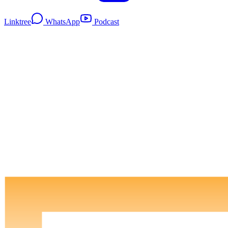
Linktree
WhatsApp
Podcast