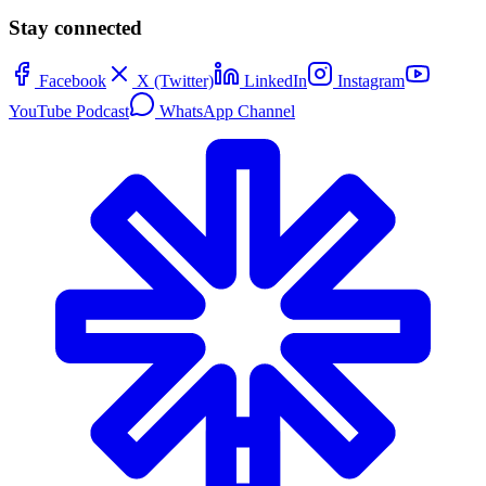
Stay connected
Facebook
X (Twitter)
LinkedIn
Instagram
YouTube Podcast
WhatsApp Channel