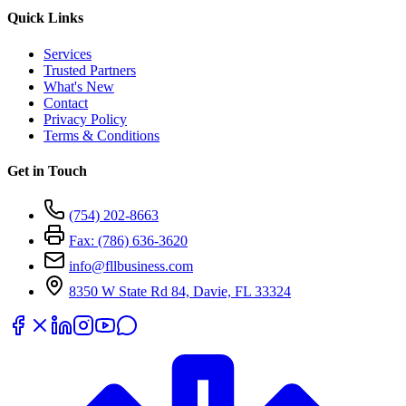
Quick Links
Services
Trusted Partners
What's New
Contact
Privacy Policy
Terms & Conditions
Get in Touch
(754) 202-8663
Fax: (786) 636-3620
info@fllbusiness.com
8350 W State Rd 84, Davie, FL 33324