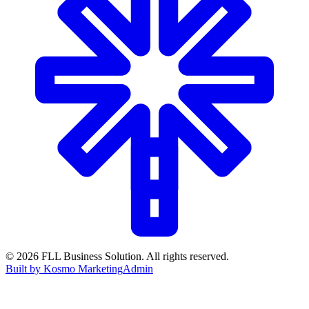
©
2026
FLL Business Solution. All rights reserved.
Built by Kosmo Marketing
Admin