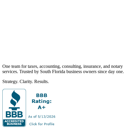
One team for taxes, accounting, consulting, insurance, and notary
services. Trusted by South Florida business owners since day one.
Strategy. Clarity. Results.