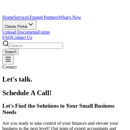
Home
Services
Trusted Partners
What's New
Clients Portal
Upload Documents
Forms
FAQ
Contact Us
Search
Contact
Let's talk.
Schedule A Call!
Let's Find the Solutions to Your Small Business
Needs
Are you ready to take control of your finances and elevate your
business to the next level? Our team of expert accountants and