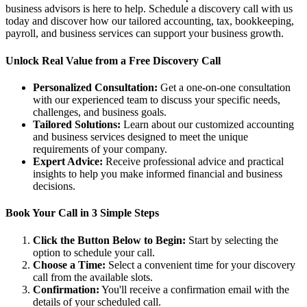
business advisors is here to help. Schedule a discovery call with us
today and discover how our tailored accounting, tax, bookkeeping,
payroll, and business services can support your business growth.
Unlock Real Value from a Free Discovery Call
Personalized Consultation:
Get a one-on-one consultation
with our experienced team to discuss your specific needs,
challenges, and business goals.
Tailored Solutions:
Learn about our customized accounting
and business services designed to meet the unique
requirements of your company.
Expert Advice:
Receive professional advice and practical
insights to help you make informed financial and business
decisions.
Book Your Call in 3 Simple Steps
Click the Button Below to Begin:
Start by selecting the
option to schedule your call.
Choose a Time:
Select a convenient time for your discovery
call from the available slots.
Confirmation:
You'll receive a confirmation email with the
details of your scheduled call.