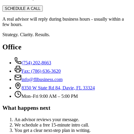
SCHEDULE A CALL
A real advisor will reply during business hours - usually within a
few hours.
Strategy. Clarity. Results.
Office
(754) 202-8663
Fax: (786) 636-3620
info@fllbusiness.com
8350 W State Rd 84, Davie, FL 33324
Mon–Fri 9:00 AM – 5:00 PM
What happens next
An advisor reviews your message.
We schedule a free 15-minute intro call.
You get a clear next-step plan in writing.