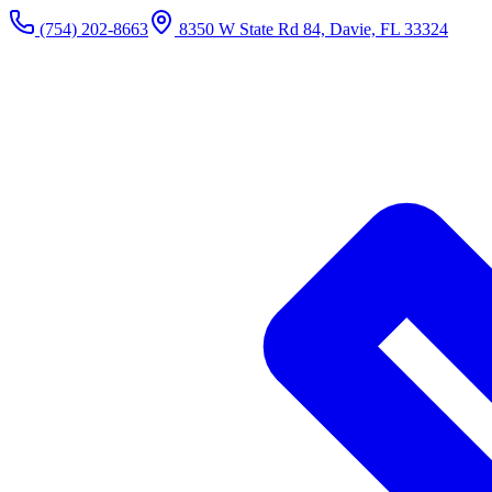
(754) 202-8663
8350 W State Rd 84, Davie, FL 33324