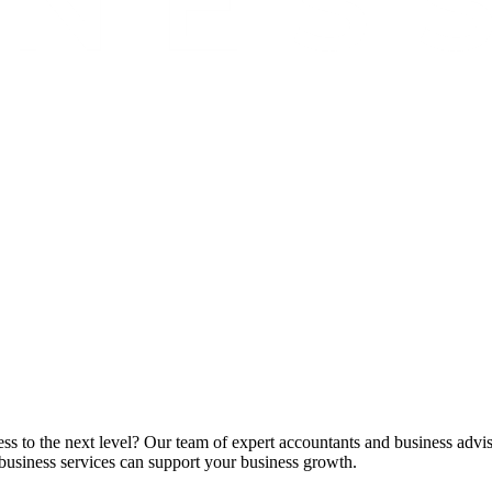
ss to the next level? Our team of expert accountants and business advis
business services can support your business growth.