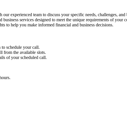
 our experienced team to discuss your specific needs, challenges, and 
 business services designed to meet the unique requirements of your 
ghts to help you make informed financial and business decisions.
 to schedule your call.
l from the available slots.
ils of your scheduled call.
hours.