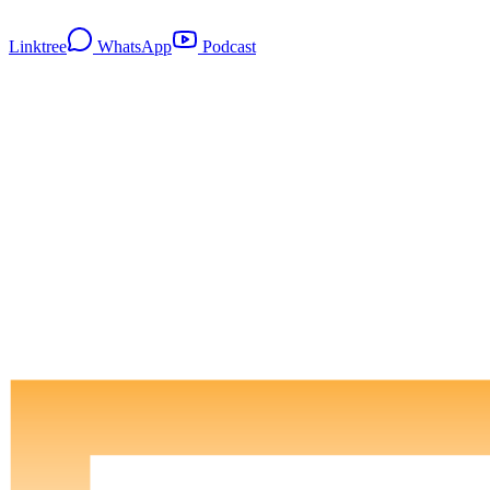
Linktree
WhatsApp
Podcast