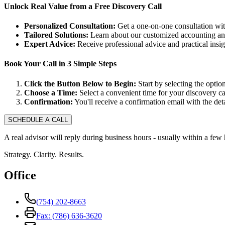
Unlock Real Value from a Free Discovery Call
Personalized Consultation:
Get a one-on-one consultation with
Tailored Solutions:
Learn about our customized accounting and
Expert Advice:
Receive professional advice and practical insi
Book Your Call in 3 Simple Steps
Click the Button Below to Begin:
Start by selecting the option
Choose a Time:
Select a convenient time for your discovery cal
Confirmation:
You'll receive a confirmation email with the deta
SCHEDULE A CALL
A real advisor will reply during business hours - usually within a few 
Strategy. Clarity. Results.
Office
(754) 202-8663
Fax: (786) 636-3620