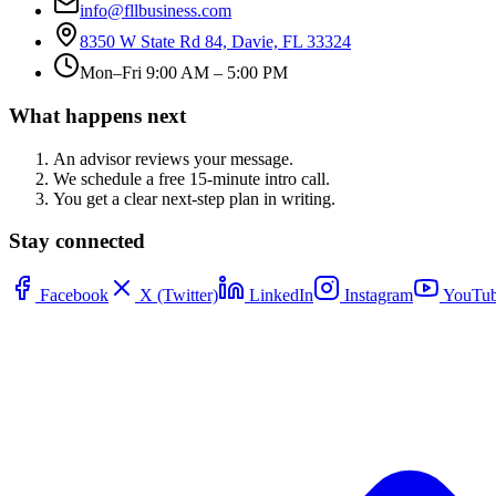
info@fllbusiness.com
8350 W State Rd 84, Davie, FL 33324
Mon–Fri 9:00 AM – 5:00 PM
What happens next
An advisor reviews your message.
We schedule a free 15-minute intro call.
You get a clear next-step plan in writing.
Stay connected
Facebook
X (Twitter)
LinkedIn
Instagram
YouTub