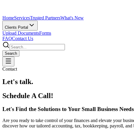
Home
Services
Trusted Partners
What's New
Clients Portal
Upload Documents
Forms
FAQ
Contact Us
Search
Contact
Let's talk.
Schedule A Call!
Let's Find the Solutions to Your Small Business Needs
Are you ready to take control of your finances and elevate your busine
discover how our tailored accounting, tax, bookkeeping, payroll, and 