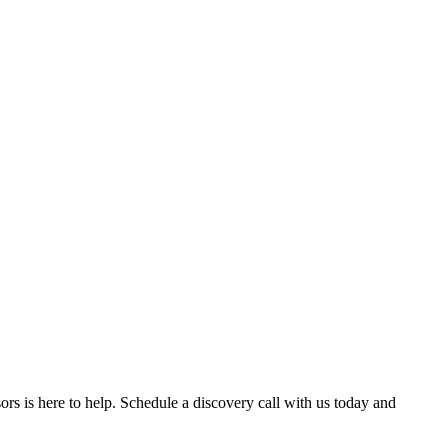
ors is here to help. Schedule a discovery call with us today and