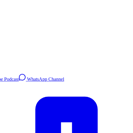
e Podcast
WhatsApp Channel