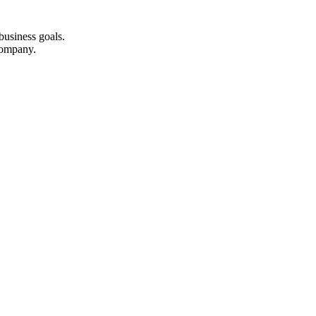
business goals.
company.